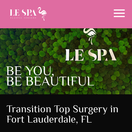
Menu
BE YOU,
BE BEAUTIFUL
Transition Top Surgery in
Fort Lauderdale, FL