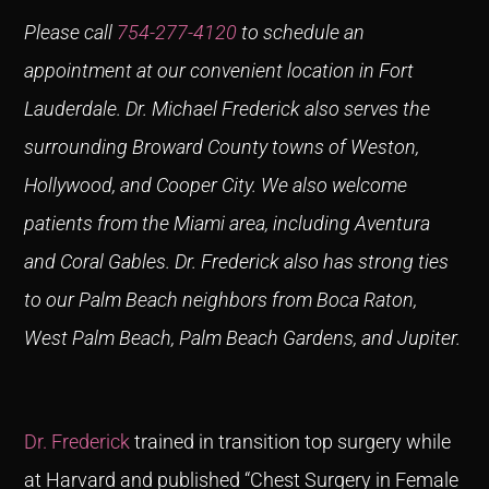
Please call
754-277-4120
to schedule an
appointment at our convenient location in Fort
Lauderdale.
Dr. Michael Frederick also serves the
surrounding Broward County towns of Weston,
Hollywood, and Cooper City. We also welcome
patients from the Miami area, including Aventura
and Coral Gables. Dr. Frederick also has strong ties
to our Palm Beach neighbors from Boca Raton,
West Palm Beach, Palm Beach Gardens, and Jupiter.
Dr. Frederick
trained in transition top surgery while
at Harvard and published “Chest Surgery in Female