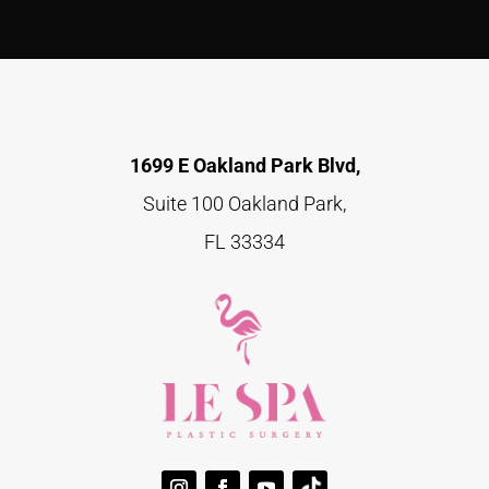
1699 E Oakland Park Blvd,
Suite 100 Oakland Park,
FL 33334