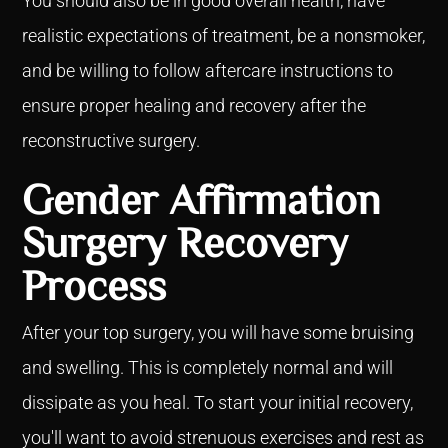
You should also be in good overall health, have
realistic expectations of treatment, be a nonsmoker,
and be willing to follow aftercare instructions to
ensure proper healing and recovery after the
reconstructive surgery.
Gender Affirmation
Surgery Recovery
Process
After your top surgery, you will have some bruising
and swelling. This is completely normal and will
dissipate as you heal. To start your initial recovery,
you'll want to avoid strenuous exercises and rest as