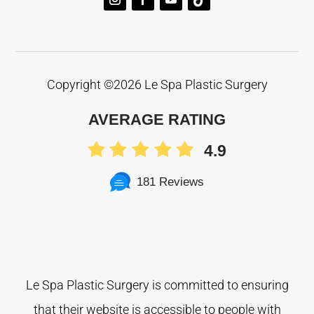
Copyright ©
2026 Le Spa Plastic Surgery
AVERAGE RATING
4.9
181 Reviews
Le Spa Plastic Surgery is committed to ensuring
that their website is accessible to people with