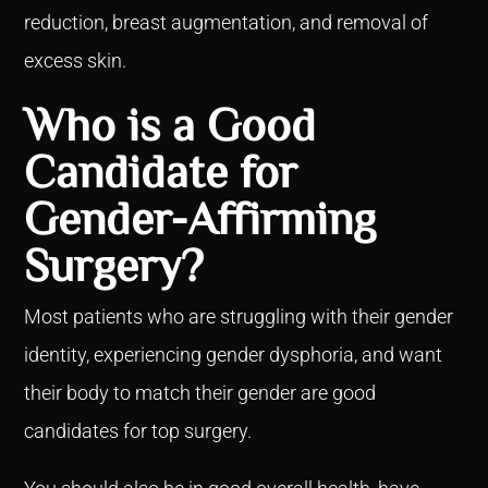
reduction, breast augmentation, and removal of
excess skin.
Who is a Good
Candidate for
Gender-Affirming
Surgery?
Most patients who are struggling with their gender
identity, experiencing gender dysphoria, and want
their body to match their gender are good
candidates for top surgery.