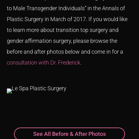
to Male Transgender Individuals” in the Annals of
Plastic Surgery in March of 2017. If you would like
to learn more about transition top surgery and
gender affirmation surgery, please browse the
before and after photos below and come in for a
consultation with Dr. Frederick
.
See All Before & After Photos