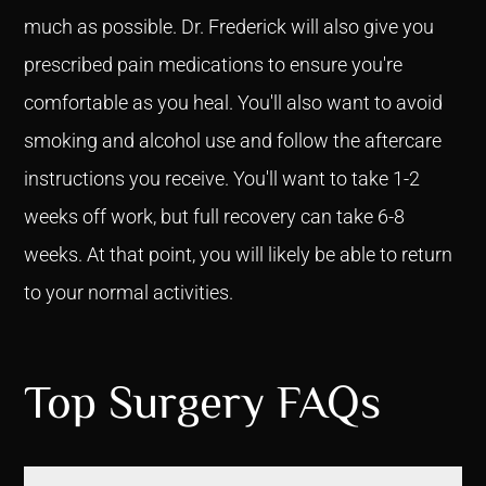
much as possible. Dr. Frederick will also give you
prescribed pain medications to ensure you're
comfortable as you heal. You'll also want to avoid
smoking and alcohol use and follow the aftercare
instructions you receive. You'll want to take 1-2
weeks off work, but full recovery can take 6-8
weeks. At that point, you will likely be able to return
to your normal activities.
Top Surgery FAQs