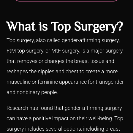
What is Top Surgery?
Top surgery, also called gender-affirming surgery,
FtM top surgery, or MtF surgery, is a major surgery
that removes or changes the breast tissue and
reshapes the nipples and chest to create a more
masculine or feminine appearance for transgender
and nonbinary people.
Research has found that gender-affirming surgery
can have a positive impact on their well-being. Top
surgery includes several options, including breast