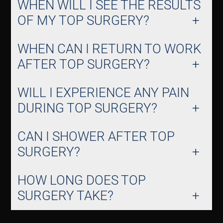
WHEN WILL I SEE THE RESULTS
OF MY TOP SURGERY?
WHEN CAN I RETURN TO WORK
AFTER TOP SURGERY?
WILL I EXPERIENCE ANY PAIN
DURING TOP SURGERY?
CAN I SHOWER AFTER TOP
SURGERY?
HOW LONG DOES TOP
SURGERY TAKE?