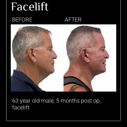
Facelift
BEFORE
AFTER
63 year old male, 5 months post op,
facelift