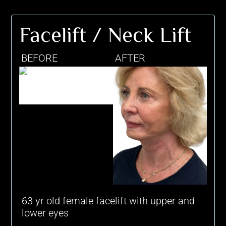
Facelift / Neck Lift
BEFORE
AFTER
63 yr old female facelift with upper and
lower eyes