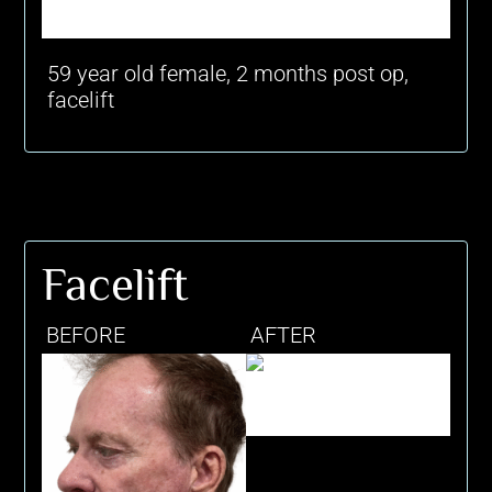
59 year old female, 2 months post op,
facelift
Facelift
BEFORE
AFTER