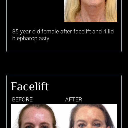
85 year old female after facelift and 4 lid
blepharoplasty
Facelift
BEFORE
AFTER