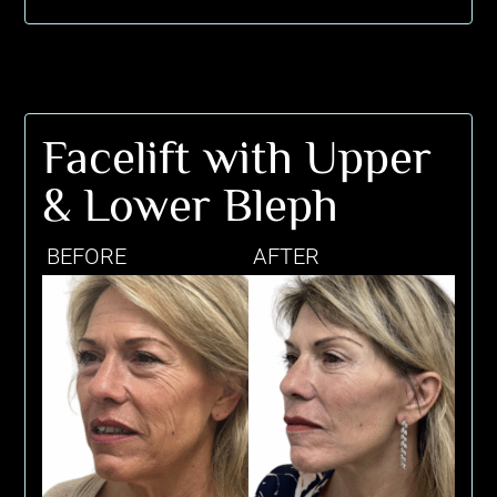
Facelift with Upper
& Lower Bleph
BEFORE
AFTER