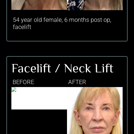
54 year old female, 6 months post op,
facelift
Facelift / Neck Lift
BEFORE
AFTER