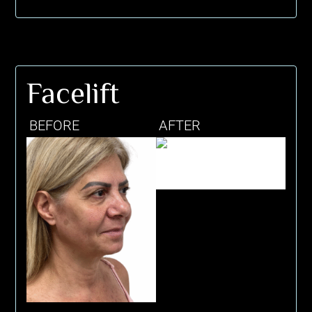
Facelift
BEFORE
AFTER