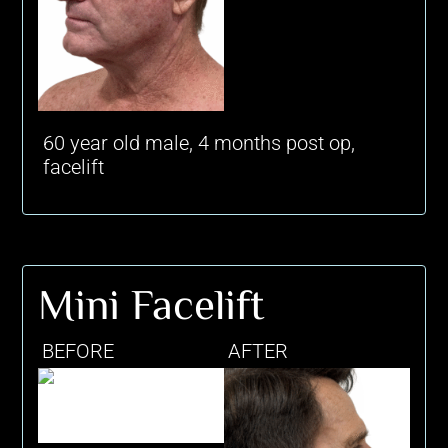
60 year old male, 4 months post op,
facelift
Mini Facelift
BEFORE
AFTER