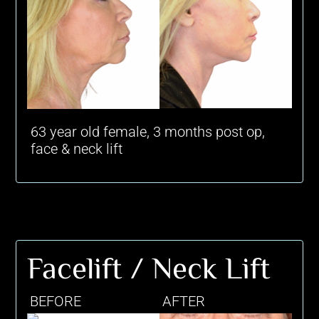
63 year old female, 3 months post op,
face & neck lift
Facelift / Neck Lift
BEFORE
AFTER