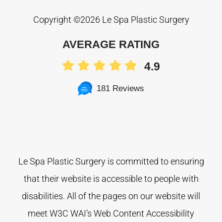
Copyright ©
2026 Le Spa Plastic Surgery
AVERAGE RATING
4.9
181 Reviews
Le Spa Plastic Surgery is committed to ensuring
that their website is accessible to people with
disabilities. All of the pages on our website will
meet W3C WAI’s Web Content Accessibility