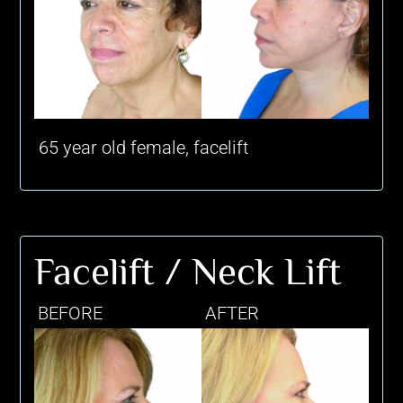
65 year old female, facelift
Facelift / Neck Lift
BEFORE
AFTER