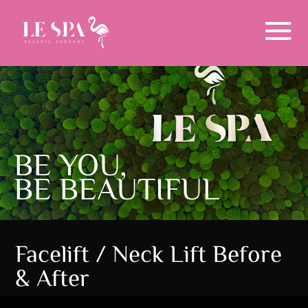
Menu
BE YOU,
BE BEAUTIFUL
Facelift / Neck Lift Before
& After