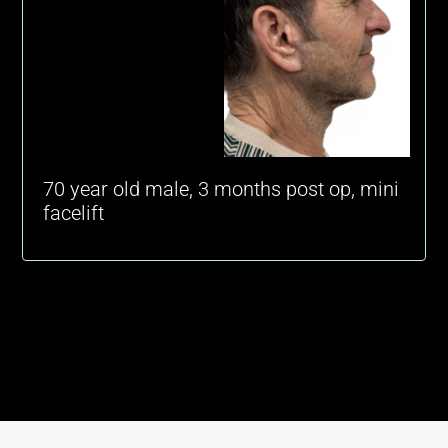
70 year old male, 3 months post op, mini
facelift