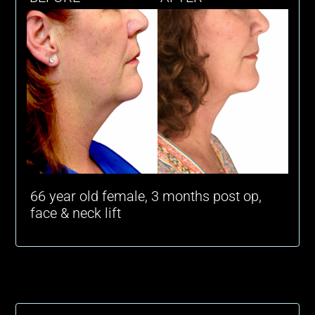
66 year old female, 3 months post op,
face & neck lift