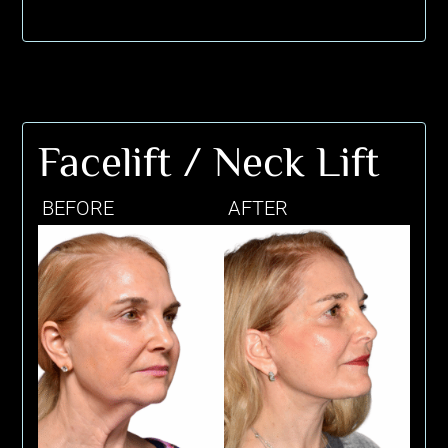
Facelift / Neck Lift
BEFORE
AFTER