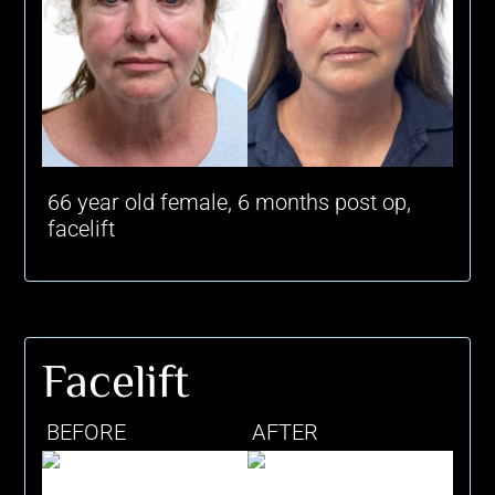
66 year old female, 6 months post op,
facelift
Facelift
BEFORE
AFTER