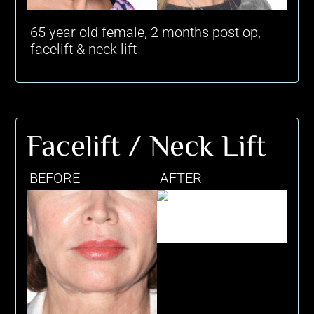
65 year old female, 2 months post op,
facelift & neck lift
Facelift / Neck Lift
BEFORE
AFTER