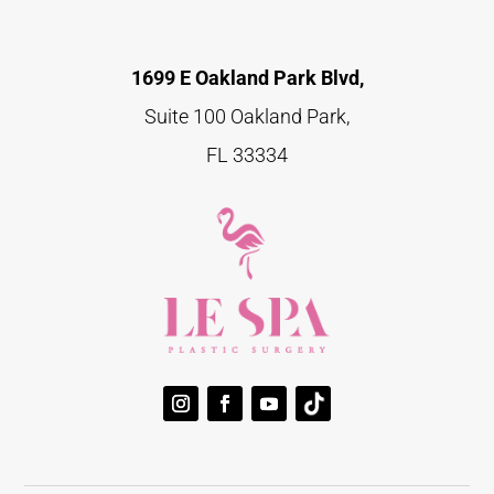
1699 E Oakland Park Blvd,
Suite 100 Oakland Park,
FL 33334