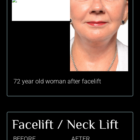
72 year old woman after facelift
Facelift / Neck Lift
BEFORE
AFTER