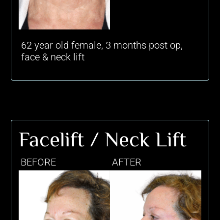
62 year old female, 3 months post op,
face & neck lift
Facelift / Neck Lift
BEFORE
AFTER