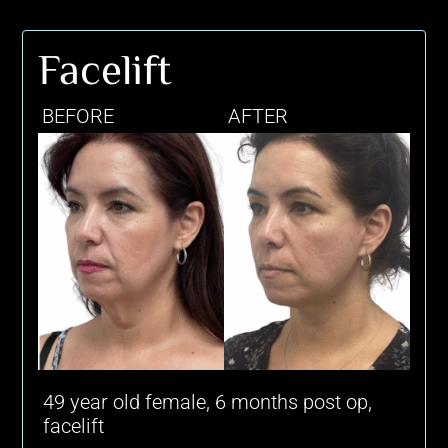
Facelift
BEFORE
AFTER
49 year old female, 6 months post op,
facelift