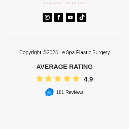
Copyright ©
2026 Le Spa Plastic Surgery
AVERAGE RATING
4.9
181 Reviews