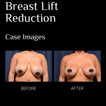
Breast Lift
Reduction
Case Images
BEFORE
AFTER