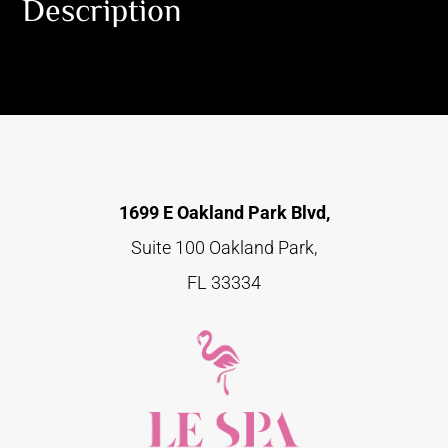
Description
1699 E Oakland Park Blvd,
Suite 100 Oakland Park,
FL 33334